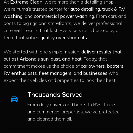
At
Extreme Clean
, we’re more than a detailing shop —
we’re Yuma’s trusted center for
auto detailing
,
truck & RV
washing
, and
commercial power washing
. From cars and
boats to big rigs and storefronts, we deliver professional
care with results that last. Every service is backed by a
team that values
quality over shortcuts
.
We started with one simple mission:
deliver results that
outlast Arizona’s sun, dust, and heat
. Today, that
commitment makes us the choice of
car owners, boaters,
RV enthusiasts, fleet managers, and businesses
who
expect their vehicles and properties to look their best.
Thousands Served
From daily drivers and boats to RVs, trucks,
and commercial properties, we’ve protected
and cleaned them all.