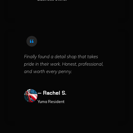
Finally found a detail shop that takes
pride in their work. Honest, professional,
and worth every penny.
— Rachel S.
Yuma Resident