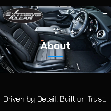
About
Driven by Detail. Built on Trust.