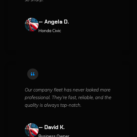
— Angela D.
Honda Civic
Our company fleet has never looked more
professional. They’re fast, reliable, and the
quality is always top-notch.
— David K.
Business Owner