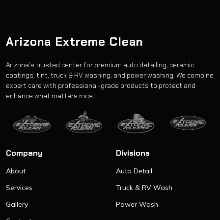
Arizona Extreme Clean
Arizona’s trusted center for premium auto detailing, ceramic
coatings, tint, truck & RV washing, and power washing. We combine
expert care with professional-grade products to protect and
enhance what matters most.
Company
Divisions
About
Auto Detail
Services
Truck & RV Wash
Gallery
Power Wash