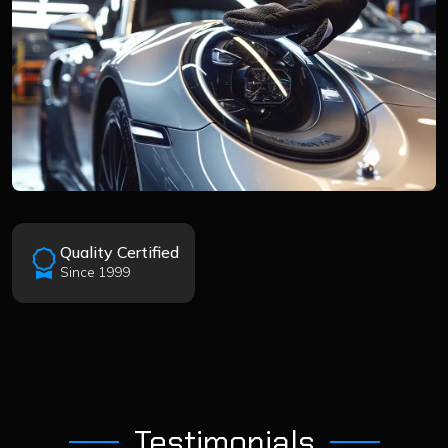
Quality Certified
Since 1999
Testimonials