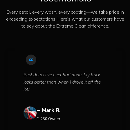
Every detail, every wash, every coating—we take pride in
exceeding expectations. Here’s what our customers have
to say about the Extreme Clean difference.
Best detail I’ve ever had done. My truck
looks better than when I drove it off the
lot.”
— Mark R.
F-250 Owner