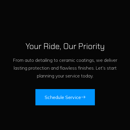
Your Ride, Our Priority
From auto detailing to ceramic coatings, we deliver
lasting protection and flawless finishes. Let’s start
planning your service today.
Schedule Service