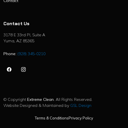
Contact
Contact Us
3178 E 33rd Pl, Suite A
Yuma, AZ 85365
Phone:
(928) 345-0210
©
Copyright
Extreme Clean
. All Rights Reserved.
Website Designed & Maintained by
GSL Design
Terms & Conditions
Privacy Policy