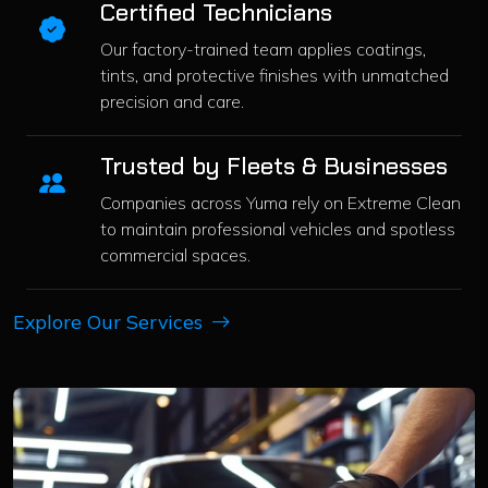
Certified Technicians
Our factory-trained team applies coatings,
tints, and protective finishes with unmatched
precision and care.
Trusted by Fleets & Businesses
Companies across Yuma rely on Extreme Clean
to maintain professional vehicles and spotless
commercial spaces.
Explore Our Services