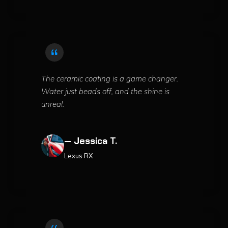
The ceramic coating is a game changer.
Water just beads off, and the shine is
unreal.
— Jessica T.
Lexus RX