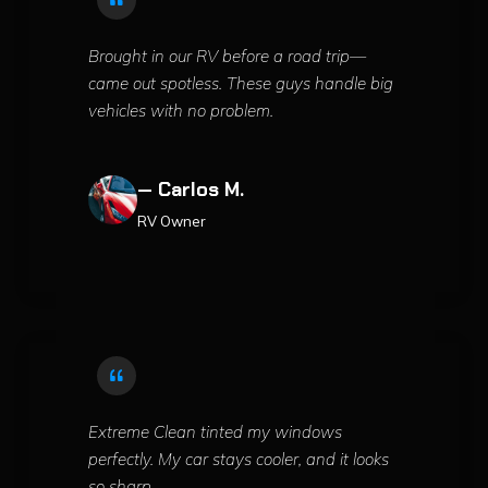
Brought in our RV before a road trip—
came out spotless. These guys handle big
vehicles with no problem.
— Carlos M.
RV Owner
Extreme Clean tinted my windows
perfectly. My car stays cooler, and it looks
so sharp.